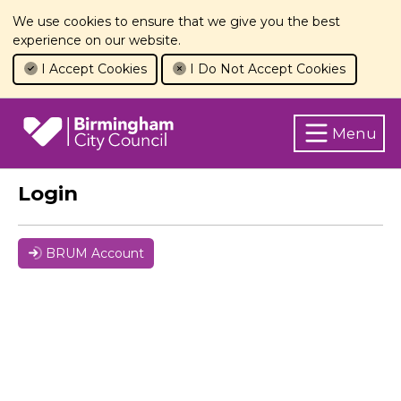
We use cookies to ensure that we give you the best
experience on our website.
I Accept Cookies
I Do Not Accept Cookies
Menu
Login
BRUM Account