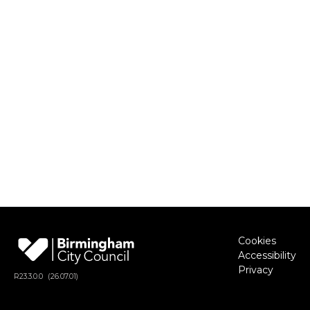
Cookies
Accessibility
Privacy
R
23.3.0.0
(26.07.01)