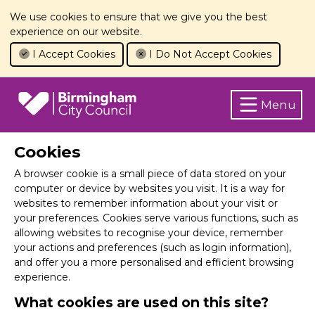
We use cookies to ensure that we give you the best
experience on our website.
I Accept Cookies
I Do Not Accept Cookies
Menu
Cookies
A browser cookie is a small piece of data stored on your
computer or device by websites you visit. It is a way for
websites to remember information about your visit or
your preferences. Cookies serve various functions, such as
allowing websites to recognise your device, remember
your actions and preferences (such as login information),
and offer you a more personalised and efficient browsing
experience.
What cookies are used on this site?