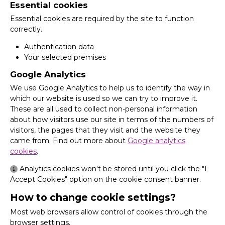
Essential cookies
Essential cookies are required by the site to function
correctly.
Authentication data
Your selected premises
Google Analytics
We use Google Analytics to help us to identify the way in
which our website is used so we can try to improve it.
These are all used to collect non-personal information
about how visitors use our site in terms of the numbers of
visitors, the pages that they visit and the website they
came from. Find out more about
Google analytics
cookies
.
Analytics cookies won't be stored until you click the "I
Accept Cookies" option on the cookie consent banner.
How to change cookie settings?
Most web browsers allow control of cookies through the
browser settings.